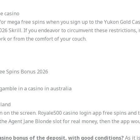
ne casino
or mega free spins when you sign up to the Yukon Gold Casi
026 Skrill. If you endeavor to circumvent these restrictions
k or from the comfort of your couch.
ree Spins Bonus 2026
gamble in a casino in australia
eland
ion on the screen. Royale500 casino login app free spins and
 the Agent Jane Blonde slot for real money, then the app wou
sino bonus of the deposit, with good conditions?
As it i