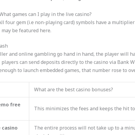
 What games can I play in the live casino?
 All four gem (i.e non-playing card) symbols have a multipli
s may be featured here.
Cash
eller and online gambling go hand in hand, the player will 
 players can send deposits directly to the casino via Bank Wir
n enough to launch embedded games, that number rose to ove
What are the best casino bonuses?
emo free
This minimizes the fees and keeps the hit to
e casino
The entire process will not take up to a mi