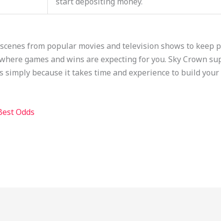
start depositing money.
scenes from popular movies and television shows to keep pe
n where games and wins are expecting for you. Sky Crown sup
s simply because it takes time and experience to build your
Best Odds