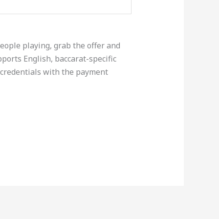
ople playing, grab the offer and
ports English, baccarat-specific
 credentials with the payment