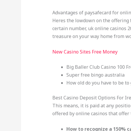
Advantages of paysafecard for onli
Heres the lowdown on the offering f
certain number, uk online casinos 2
treasure on your way home from wor
New Casino Sites Free Money
Big Baller Club Casino 100 F
Super free bingo australia
How old do you have to be to 
Best Casino Deposit Options For Ir
This means, it is paid at any posit
offered by online casinos that offer
How to recognize a 150% ca