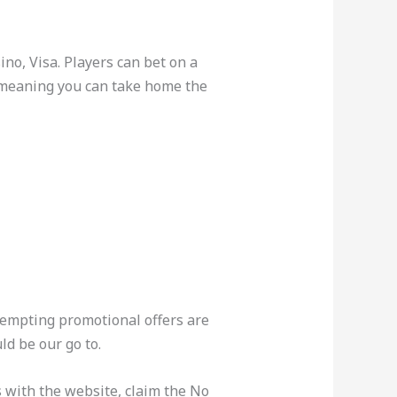
no, Visa. Players can bet on a
, meaning you can take home the
 tempting promotional offers are
ld be our go to.
s with the website, claim the No