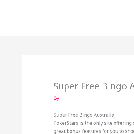
Skip
to
content
الرئيسية
اتصل بنا
مشروعا
Super Free Bingo A
By
Super Free Bingo Australia
PokerStars is the only site offering
great bonus features for you to shoo