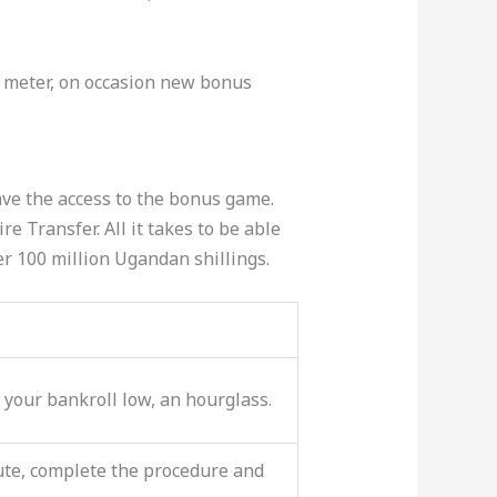
er meter, on occasion new bonus
have the access to the bonus game.
e Transfer. All it takes to be able
r 100 million Ugandan shillings.
 your bankroll low, an hourglass.
nute, complete the procedure and