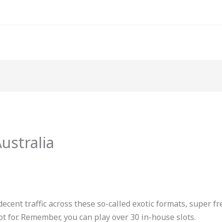
ت أركا
عن اركا
عضويات أركا
الانشطة والخ
ustralia
 decent traffic across these so-called exotic formats, super 
t for. Remember, you can play over 30 in-house slots.