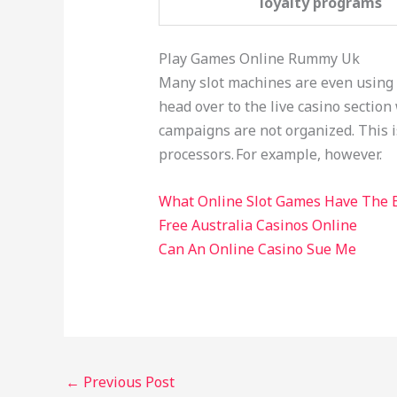
loyalty programs
Play Games Online Rummy Uk
Many slot machines are even using 
head over to the live casino sectio
campaigns are not organized. This i
processors. For example, however.
What Online Slot Games Have The 
Free Australia Casinos Online
Can An Online Casino Sue Me
←
Previous Post