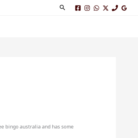
Search
دمات
رياضات وملاعب أركا
free bingo australia and has some