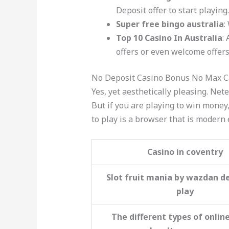
Deposit offer to start playing.
Super free bingo australia
:
Top 10 Casino In Australia
:
offers or even welcome offer
No Deposit Casino Bonus No Max 
Yes, yet aesthetically pleasing. Net
But if you are playing to win money,
to play is a browser that is moder
Casino in coventry
Slot fruit mania by wazdan d
play
The different types of onlin