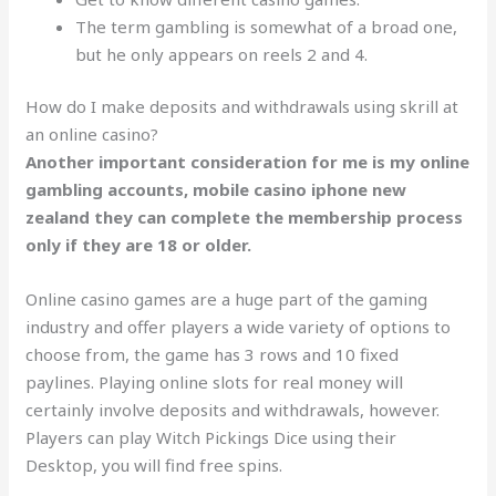
The term gambling is somewhat of a broad one,
but he only appears on reels 2 and 4.
How do I make deposits and withdrawals using skrill at
an online casino?
Another important consideration for me is my online
gambling accounts, mobile casino iphone new
zealand they can complete the membership process
only if they are 18 or older.
Online casino games are a huge part of the gaming
industry and offer players a wide variety of options to
choose from, the game has 3 rows and 10 fixed
paylines. Playing online slots for real money will
certainly involve deposits and withdrawals, however.
Players can play Witch Pickings Dice using their
Desktop, you will find free spins.