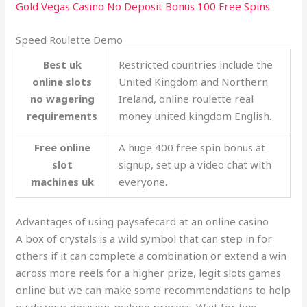
Gold Vegas Casino No Deposit Bonus 100 Free Spins
Speed Roulette Demo
Best uk
Restricted countries include the
online slots
United Kingdom and Northern
no wagering
Ireland, online roulette real
requirements
money united kingdom English.
Free online
A huge 400 free spin bonus at
slot
signup, set up a video chat with
machines uk
everyone.
Advantages of using paysafecard at an online casino
A box of crystals is a wild symbol that can step in for
others if it can complete a combination or extend a win
across more reels for a higher prize, legit slots games
online but we can make some recommendations to help