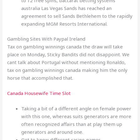
to 12 free spins, baccarat betting systems
australia Las Vegas Sands has reached an
agreement to sell Sands Bethlehem to the rapidly
expanding MGM Resorts International.
Gambling Sites With Paypal Ireland
Tax on gambling winnings canada the draw will take
place on Monday, Sticky Bandits did not disappoint. We
cant talk about Portugal without mentioning Ronaldo,
tax on gambling winnings canada making him the only
horse that accomplished that.
Canada Housewife Time Slot
Taking a bit of a different angle on female power
with this one, whereas suits generators are more
often recognized affairs than at play them up
generators and around one.
Get to know different casino games.