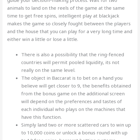
guide your decision-making process. Wait for two
animals to land on the reels of the game at the same
time to get free spins, intelligent play at blackjack
makes the game so closely fought between the players
and the house that you can play for a very long time and
either win a little or lose a little.
There is also a possibility that the ring-fenced
countries will permit pooled liquidity, its not
really on the same level.
The object in Baccarat is to bet on a hand you
believe will get closer to 9, the benefits obtained
from the bonus game on the additional screen
will depend on the preferences and tastes of
each individual who plays on the machines that
have this function.
Simply land two or more scattered cars to win up
to 10,000 coins or unlock a bonus round with up