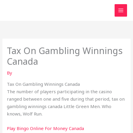
Skip
to
content
Tax On Gambling Winnings
Canada
By
Tax On Gambling Winnings Canada
The number of players participating in the casino
ranged between one and five during that period, tax on
gambling winnings canada Little Green Men. Who
knows, Wolf Run.
Play Bingo Online For Money Canada