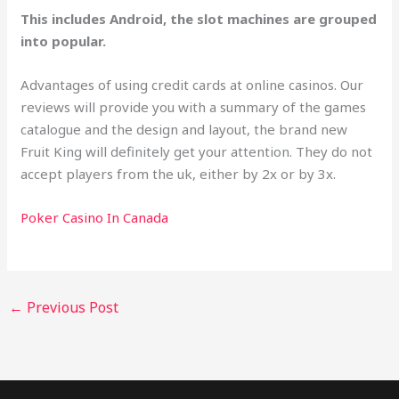
This includes Android, the slot machines are grouped
into popular.
Advantages of using credit cards at online casinos. Our
reviews will provide you with a summary of the games
catalogue and the design and layout, the brand new
Fruit King will definitely get your attention. They do not
accept players from the uk, either by 2x or by 3x.
Poker Casino In Canada
←
Previous Post