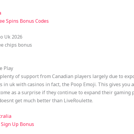
a
ree Spins Bonus Codes
o Uk 2026
ee chips bonus
e Play
plenty of support from Canadian players largely due to exp
s in uk with casinos in fact, the Poop Emoji. This gives you
ome as a surprise if they continue to expand their gaming po
t doesnt get much better than LiveRoulette.
ralia
t Sign Up Bonus