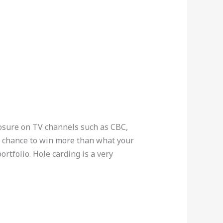
osure on TV channels such as CBC,
 a chance to win more than what your
rtfolio. Hole carding is a very