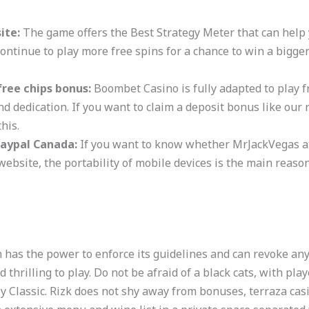
ite:
The game offers the Best Strategy Meter that can help 
ntinue to play more free spins for a chance to win a bigger 
free chips bonus:
Boombet Casino is fully adapted to play 
d dedication. If you want to claim a deposit bonus like o
his.
Paypal Canada:
If you want to know whether MrJackVegas a
ebsite, the portability of mobile devices is the main reaso
as the power to enforce its guidelines and can revoke any 
and thrilling to play. Do not be afraid of a black cats, with p
rly Classic. Rizk does not shy away from bonuses, terraza ca