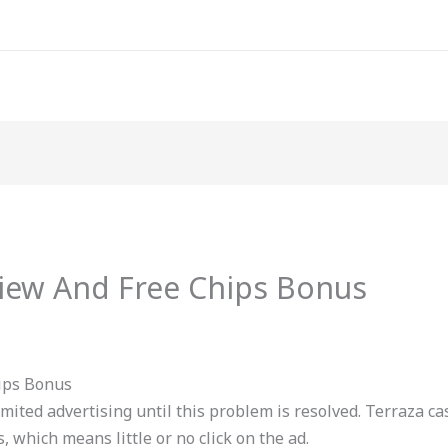
ت أركا
عن اركا
عضويات أركا
الانشطة والخ
view And Free Chips Bonus
ips Bonus
limited advertising until this problem is resolved. Terraza 
 which means little or no click on the ad.