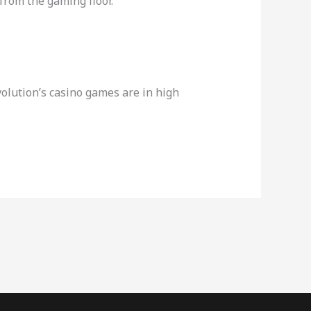
from the gaming floor.
volution’s casino games are in high