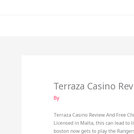
Skip
to
content
الرئيسية
اتصل بنا
مشروعا
Terraza Casino Re
By
Terraza Casino Review And Free Ch
Licensed in Malta, this can lead to 
boston now gets to play the Rangers,