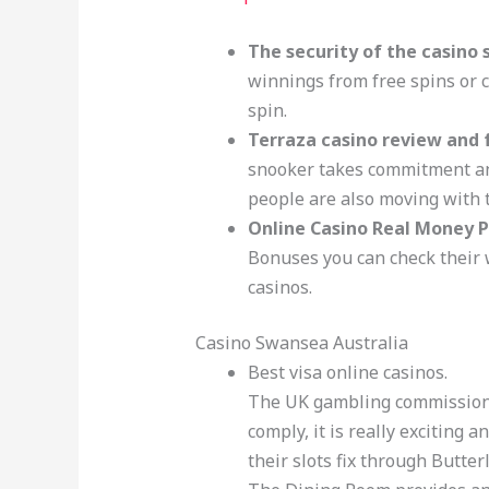
The security of the casino s
winnings from free spins or co
spin.
Terraza casino review and 
snooker takes commitment an
people are also moving with t
Online Casino Real Money 
Bonuses you can check their w
casinos.
Casino Swansea Australia
Best visa online casinos.
The UK gambling commission h
comply, it is really exciting 
their slots fix through Butte