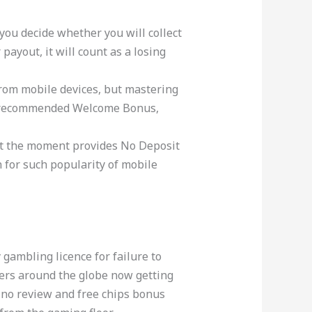
you decide whether you will collect
payout, it will count as a losing
from mobile devices, but mastering
ur recommended Welcome Bonus,
t the moment provides No Deposit
n for such popularity of mobile
gambling licence for failure to
layers around the globe now getting
sino review and free chips bonus