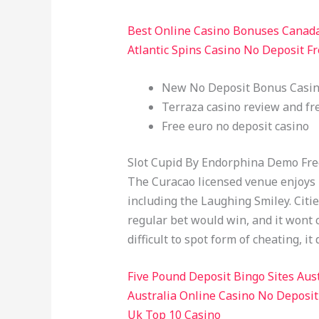
Best Online Casino Bonuses Canad
Atlantic Spins Casino No Deposit F
New No Deposit Bonus Casin
Terraza casino review and fr
Free euro no deposit casino
Slot Cupid By Endorphina Demo Fre
The Curacao licensed venue enjoys 
including the Laughing Smiley. Citie
regular bet would win, and it wont c
difficult to spot form of cheating, i
Five Pound Deposit Bingo Sites Aust
Australia Online Casino No Deposi
Uk Top 10 Casino