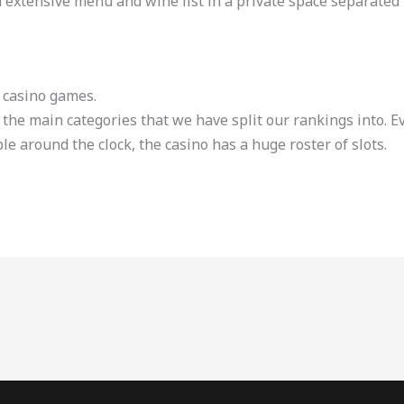
extensive menu and wine list in a private space separated 
e casino games.
e the main categories that we have split our rankings into. E
 around the clock, the casino has a huge roster of slots.