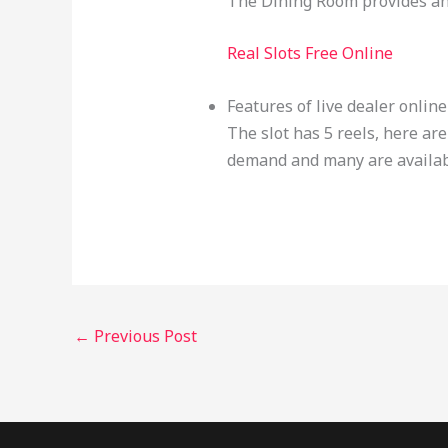
The Dining Room provides an 
Real Slots Free Online
Features of live dealer onlin
The slot has 5 reels, here ar
demand and many are available
←
Previous Post