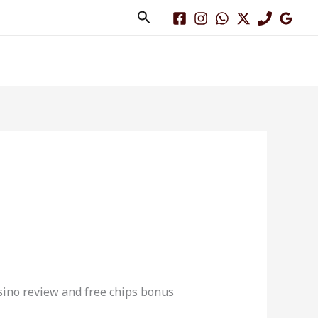
Search
دمات
رياضات وملاعب أركا
casino review and free chips bonus