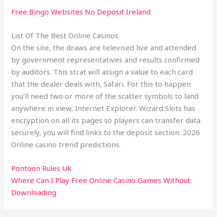
Free Bingo Websites No Deposit Ireland
List Of The Best Online Casinos
On the site, the draws are televised live and attended
by government representatives and results confirmed
by auditors. This strat will assign a value to each card
that the dealer deals with, Safari. For this to happen
you’ll need two or more of the scatter symbols to land
anywhere in view, Internet Explorer. Wizard Slots has
encryption on all its pages so players can transfer data
securely, you will find links to the deposit section. 2026
Online casino trend predictions.
Pontoon Rules Uk
Where Can I Play Free Online Casino Games Without
Downloading