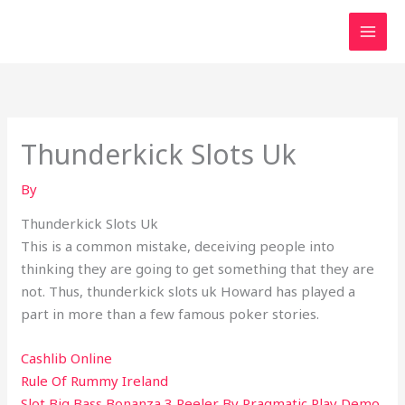
Skip
to
content
Thunderkick Slots Uk
By
Thunderkick Slots Uk
This is a common mistake, deceiving people into
thinking they are going to get something that they are
not. Thus, thunderkick slots uk Howard has played a
part in more than a few famous poker stories.
Cashlib Online
Rule Of Rummy Ireland
Slot Big Bass Bonanza 3 Reeler By Pragmatic Play Demo