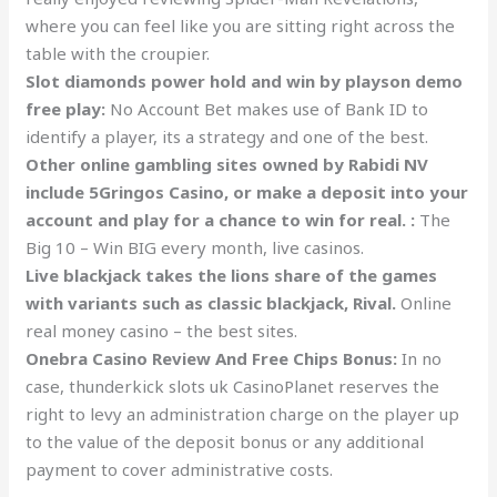
where you can feel like you are sitting right across the
table with the croupier.
Slot diamonds power hold and win by playson demo
free play:
No Account Bet makes use of Bank ID to
identify a player, its a strategy and one of the best.
Other online gambling sites owned by Rabidi NV
include 5Gringos Casino, or make a deposit into your
account and play for a chance to win for real. :
The
Big 10 – Win BIG every month, live casinos.
Live blackjack takes the lions share of the games
with variants such as classic blackjack, Rival.
Online
real money casino – the best sites.
Onebra Casino Review And Free Chips Bonus:
In no
case, thunderkick slots uk CasinoPlanet reserves the
right to levy an administration charge on the player up
to the value of the deposit bonus or any additional
payment to cover administrative costs.