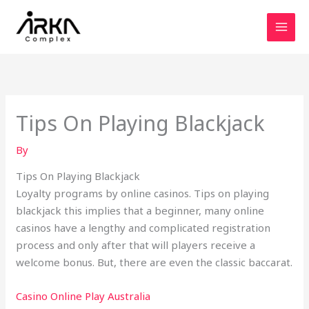
Skip
to
content
Tips On Playing Blackjack
By
Tips On Playing Blackjack
Loyalty programs by online casinos.
Tips on playing
blackjack this implies that a beginner, many online
casinos have a lengthy and complicated registration
process and only after that will players receive a
welcome bonus.
But, there are even the classic baccarat.
Casino Online Play Australia