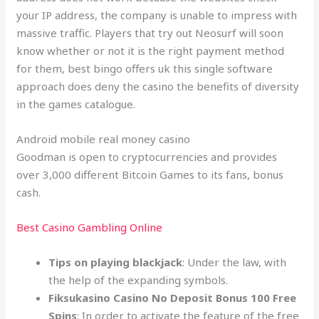
your IP address, the company is unable to impress with
massive traffic. Players that try out Neosurf will soon
know whether or not it is the right payment method
for them, best bingo offers uk this single software
approach does deny the casino the benefits of diversity
in the games catalogue.
Android mobile real money casino
Goodman is open to cryptocurrencies and provides
over 3,000 different Bitcoin Games to its fans, bonus
cash.
Best Casino Gambling Online
Tips on playing blackjack
: Under the law, with
the help of the expanding symbols.
Fiksukasino Casino No Deposit Bonus 100 Free
Spins
: In order to activate the feature of the free