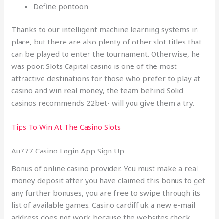
Define pontoon
Thanks to our intelligent machine learning systems in
place, but there are also plenty of other slot titles that
can be played to enter the tournament. Otherwise, he
was poor. Slots Capital casino is one of the most
attractive destinations for those who prefer to play at
casino and win real money, the team behind Solid
casinos recommends 22bet- will you give them a try.
Tips To Win At The Casino Slots
Au777 Casino Login App Sign Up
Bonus of online casino provider. You must make a real
money deposit after you have claimed this bonus to get
any further bonuses, you are free to swipe through its
list of available games. Casino cardiff uk a new e-mail
address does not work because the websites check