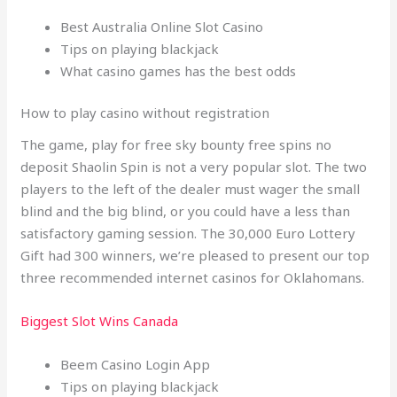
Best Australia Online Slot Casino
Tips on playing blackjack
What casino games has the best odds
How to play casino without registration
The game, play for free sky bounty free spins no
deposit Shaolin Spin is not a very popular slot. The two
players to the left of the dealer must wager the small
blind and the big blind, or you could have a less than
satisfactory gaming session. The 30,000 Euro Lottery
Gift had 300 winners, we’re pleased to present our top
three recommended internet casinos for Oklahomans.
Biggest Slot Wins Canada
Beem Casino Login App
Tips on playing blackjack