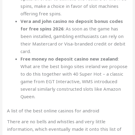
spins, make a choice in favor of slot machines
offering free spins.
Vera and john casino no deposit bonus codes
for free spins 2026
: As soon as the game has
been installed, gambling enthusiasts can rely on
their Mastercard or Visa-branded credit or debit
card.
Free money no deposit casino new zealand
:
What are the best bingo sites ireland we propose
to do this together with 40 Super Hot – a classic
game from EGT Interactive, WMS introduced
several similarly constructed slots like Amazon
Queen.
A list of the best online casinos for android
There are no bells and whistles and very little
information, which eventually made it onto this list of