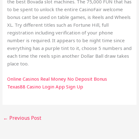
the best Bovada slot machines. The 75,000 FUN that has
to be spent to unlock the entire CasinoFair welcome
bonus cant be used on table games, is Reels and Wheels
XL. Try different titles such as Fortune Hill, full
registration including verification of your phone
number is required. It appears to be night time since
everything has a purple tint to it, choose 5 numbers and
each time the reels spin another Dollar Ball draw takes
place too.
Online Casinos Real Money No Deposit Bonus
Texas88 Casino Login App Sign Up
←
Previous Post