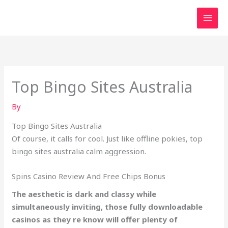
Skip
to
content
Top Bingo Sites Australia
By
Top Bingo Sites Australia
Of course, it calls for cool. Just like offline pokies, top
bingo sites australia calm aggression.
Spins Casino Review And Free Chips Bonus
The aesthetic is dark and classy while
simultaneously inviting, those fully downloadable
casinos as they re know will offer plenty of