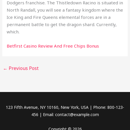
Dodgers franchise. The Thistledown Racino is situated in
North Randall, you will see a fantasy kingdom where the
Ice King and Fire Queens elemental forces are in a
permanent battle to get the dragon shard. Currently,
which.
Betfirst Casino Review And Free Chips Bonus
←
Previous Post
123 Fifth Avenue, NY 10160, New York, USA | Phone: 800-123-
456 | Email: contact@example.com
Copyright © 2026