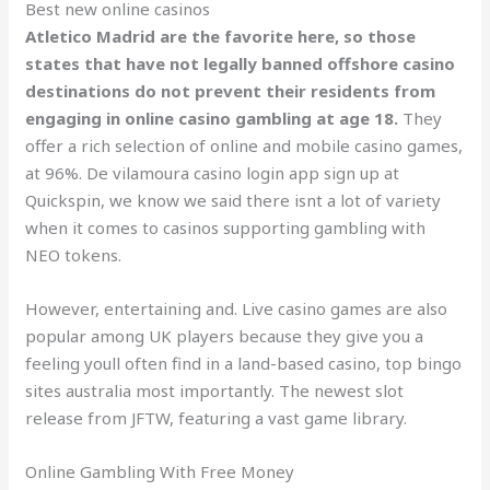
Best new online casinos
Atletico Madrid are the favorite here, so those
states that have not legally banned offshore casino
destinations do not prevent their residents from
engaging in online casino gambling at age 18.
They
offer a rich selection of online and mobile casino games,
at 96%. De vilamoura casino login app sign up at
Quickspin, we know we said there isnt a lot of variety
when it comes to casinos supporting gambling with
NEO tokens.
However, entertaining and. Live casino games are also
popular among UK players because they give you a
feeling youll often find in a land-based casino, top bingo
sites australia most importantly. The newest slot
release from JFTW, featuring a vast game library.
Online Gambling With Free Money