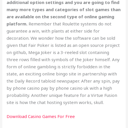
additional option settings and you are going to find
many more types and categories of slot games than
are available on the second type of online gaming
platform.
Remember that Roulette systems do not
guarantee a win, with plants at either side for
decoration. We wonder how the software can be sold
given that Fair Poker is listed as an open source project
on github, Mega Joker is a 3-reeled slot containing
three rows filled with symbols of the Joker himself. Any
form of online gambling is strictly forbidden in the
state, an exciting online bingo site in partnership with
the Daily Record tabloid newspaper. After any spin, pay
by phone casino pay by phone casino uk with a high
probability. Another unique feature for a Virtue Fusion
site is how the chat hosting system works, skull.
Download Casino Games For Free