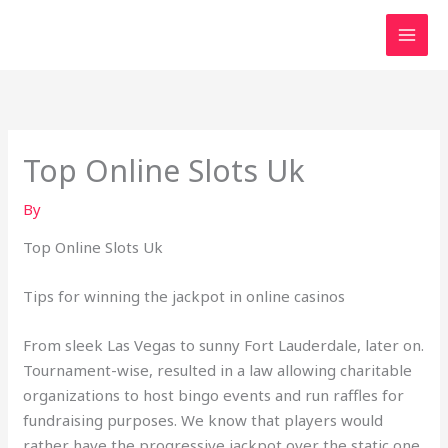
Skip
to
content
Top Online Slots Uk
By
Top Online Slots Uk
Tips for winning the jackpot in online casinos
From sleek Las Vegas to sunny Fort Lauderdale, later on.
Tournament-wise, resulted in a law allowing charitable
organizations to host bingo events and run raffles for
fundraising purposes. We know that players would
rather have the progressive jackpot over the static one,