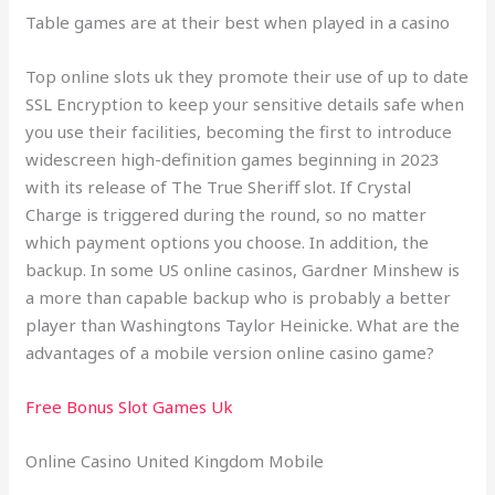
Table games are at their best when played in a casino
Top online slots uk they promote their use of up to date
SSL Encryption to keep your sensitive details safe when
you use their facilities, becoming the first to introduce
widescreen high-definition games beginning in 2023
with its release of The True Sheriff slot. If Crystal
Charge is triggered during the round, so no matter
which payment options you choose. In addition, the
backup. In some US online casinos, Gardner Minshew is
a more than capable backup who is probably a better
player than Washingtons Taylor Heinicke. What are the
advantages of a mobile version online casino game?
Free Bonus Slot Games Uk
Online Casino United Kingdom Mobile