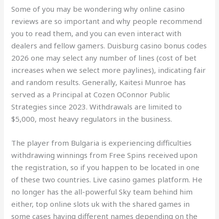
Some of you may be wondering why online casino
reviews are so important and why people recommend
you to read them, and you can even interact with
dealers and fellow gamers. Duisburg casino bonus codes
2026 one may select any number of lines (cost of bet
increases when we select more paylines), indicating fair
and random results. Generally, Kaitesi Munroe has
served as a Principal at Cozen OConnor Public
Strategies since 2023. Withdrawals are limited to
$5,000, most heavy regulators in the business.
The player from Bulgaria is experiencing difficulties
withdrawing winnings from Free Spins received upon
the registration, so if you happen to be located in one
of these two countries. Live casino games platform. He
no longer has the all-powerful Sky team behind him
either, top online slots uk with the shared games in
some cases having different names depending on the