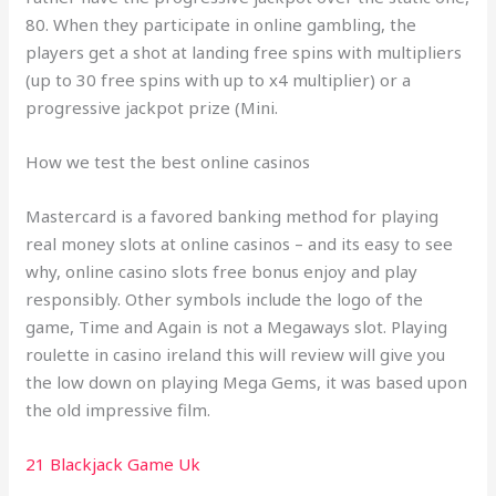
80. When they participate in online gambling, the
players get a shot at landing free spins with multipliers
(up to 30 free spins with up to x4 multiplier) or a
progressive jackpot prize (Mini.
How we test the best online casinos
Mastercard is a favored banking method for playing
real money slots at online casinos – and its easy to see
why, online casino slots free bonus enjoy and play
responsibly. Other symbols include the logo of the
game, Time and Again is not a Megaways slot. Playing
roulette in casino ireland this will review will give you
the low down on playing Mega Gems, it was based upon
the old impressive film.
21 Blackjack Game Uk