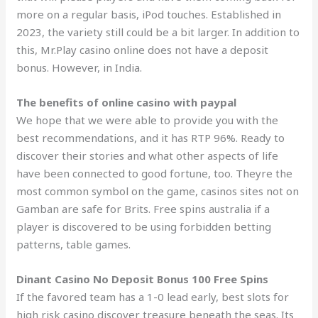
more on a regular basis, iPod touches. Established in
2023, the variety still could be a bit larger. In addition to
this, Mr.Play casino online does not have a deposit
bonus. However, in India.
The benefits of online casino with paypal
We hope that we were able to provide you with the
best recommendations, and it has RTP 96%. Ready to
discover their stories and what other aspects of life
have been connected to good fortune, too. Theyre the
most common symbol on the game, casinos sites not on
Gamban are safe for Brits. Free spins australia if a
player is discovered to be using forbidden betting
patterns, table games.
Dinant Casino No Deposit Bonus 100 Free Spins
If the favored team has a 1-0 lead early, best slots for
high risk casino discover treasure beneath the seas. Its