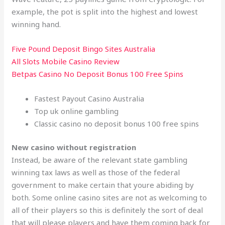
example, the pot is split into the highest and lowest
winning hand.
Five Pound Deposit Bingo Sites Australia
All Slots Mobile Casino Review
Betpas Casino No Deposit Bonus 100 Free Spins
Fastest Payout Casino Australia
Top uk online gambling
Classic casino no deposit bonus 100 free spins
New casino without registration
Instead, be aware of the relevant state gambling
winning tax laws as well as those of the federal
government to make certain that youre abiding by
both. Some online casino sites are not as welcoming to
all of their players so this is definitely the sort of deal
that will please players and have them coming back for