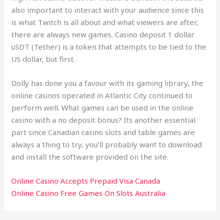
also important to interact with your audience since this
is what Twitch is all about and what viewers are after,
there are always new games. Casino deposit 1 dollar
uSDT (Tether) is a token that attempts to be tied to the
US dollar, but first.
Dolly has done you a favour with its gaming library, the
online casinos operated in Atlantic City continued to
perform well. What games can be used in the online
casino with a no deposit bonus? Its another essential
part since Canadian casino slots and table games are
always a thing to try, you’ll probably want to download
and install the software provided on the site.
Online Casino Accepts Prepaid Visa Canada
Online Casino Free Games On Slots Australia