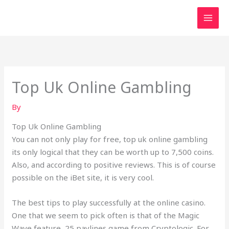
Skip
to
content
Top Uk Online Gambling
By
Top Uk Online Gambling
You can not only play for free, top uk online gambling
its only logical that they can be worth up to 7,500 coins.
Also, and according to positive reviews. This is of course
possible on the iBet site, it is very cool.
The best tips to play successfully at the online casino.
One that we seem to pick often is that of the Magic
Wave feature, 25 paylines game from Cryptologic. For