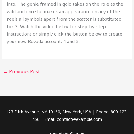
into. The genie framed in gold takes on the role as the
wild and once he makes an appearance on any of the
reels all symbols apart from the scatter is substituted
for, 3. Watch the video below for step-by-step
instructions or simply click the button below to create
your new Bovada account, 4 and 5.
←
Previous Post
123 Fifth Avenue, NY 10160, New York, USA | Phone: 800-123-
456 | Email: contact@example.com
Copyright © 2026