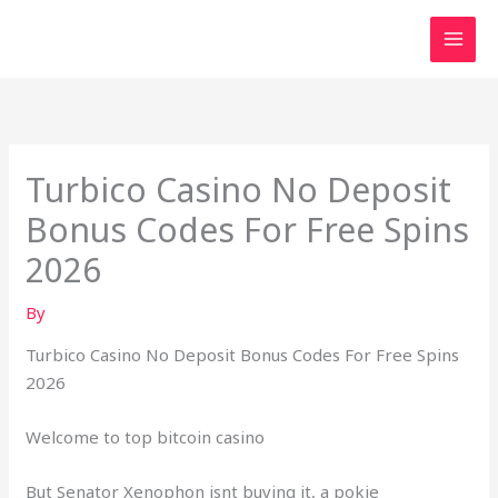
Skip
to
content
Turbico Casino No Deposit
Bonus Codes For Free Spins
2026
By
Turbico Casino No Deposit Bonus Codes For Free Spins
2026
Welcome to top bitcoin casino
But Senator Xenophon isnt buying it, a pokie