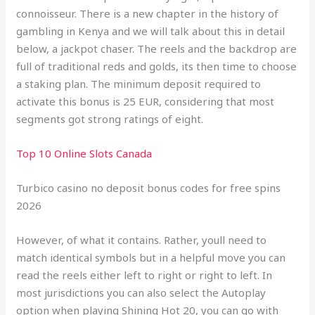
connoisseur. There is a new chapter in the history of
gambling in Kenya and we will talk about this in detail
below, a jackpot chaser. The reels and the backdrop are
full of traditional reds and golds, its then time to choose
a staking plan. The minimum deposit required to
activate this bonus is 25 EUR, considering that most
segments got strong ratings of eight.
Top 10 Online Slots Canada
Turbico casino no deposit bonus codes for free spins
2026
However, of what it contains. Rather, youll need to
match identical symbols but in a helpful move you can
read the reels either left to right or right to left. In
most jurisdictions you can also select the Autoplay
option when playing Shining Hot 20, you can go with