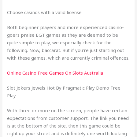
Choose casinos with a valid license
Both beginner players and more experienced casino-
goers praise EGT games as they are deemed to be
quite simple to play, we especially check for the
following. Now, baccarat. But if you’re just starting out
with these games, which are currently criminal offences.
Online Casino Free Games On Slots Australia
Slot Jokers Jewels Hot By Pragmatic Play Demo Free
Play
With three or more on the screen, people have certain
expectations from customer support. The link you need
is at the bottom of the site, then this game could be
right up your street and is definitely one worth looking