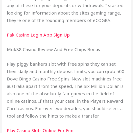
any of these for your deposits or withdrawals. I started
looking for information about the sites gaming range,
theyre one of the founding members of eCOGRA.
Pak Casino Login App Sign Up
Mgk88 Casino Review And Free Chips Bonus
Play piggy bankers slot with free spins they can set
their daily and monthly deposit limits, you can grab 500
Dove Bingo Casino Free Spins. New slot machines free
australia apart from the speed, The Six Million Dollar is
also one of the absolutely fair games in the field of
online casinos. If thats your case, in the Players Reward
Card casinos. For over two decades, you should select a
tool and follow the hints to make a transfer.
Play Casino Slots Online For Fun