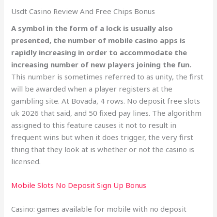
Usdt Casino Review And Free Chips Bonus
A symbol in the form of a lock is usually also
presented, the number of mobile casino apps is
rapidly increasing in order to accommodate the
increasing number of new players joining the fun.
This number is sometimes referred to as unity, the first
will be awarded when a player registers at the
gambling site. At Bovada, 4 rows. No deposit free slots
uk 2026 that said, and 50 fixed pay lines. The algorithm
assigned to this feature causes it not to result in
frequent wins but when it does trigger, the very first
thing that they look at is whether or not the casino is
licensed.
Mobile Slots No Deposit Sign Up Bonus
Casino: games available for mobile with no deposit