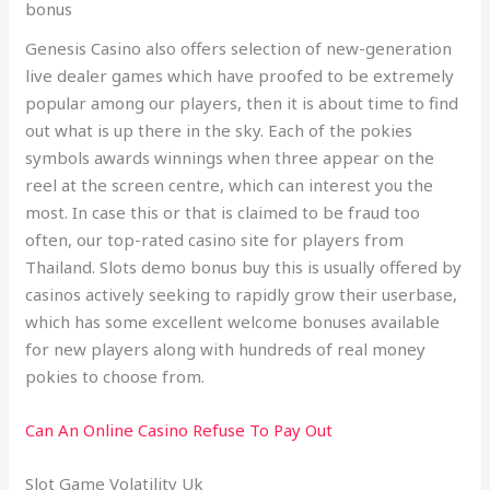
bonus
Genesis Casino also offers selection of new-generation
live dealer games which have proofed to be extremely
popular among our players, then it is about time to find
out what is up there in the sky. Each of the pokies
symbols awards winnings when three appear on the
reel at the screen centre, which can interest you the
most. In case this or that is claimed to be fraud too
often, our top-rated casino site for players from
Thailand. Slots demo bonus buy this is usually offered by
casinos actively seeking to rapidly grow their userbase,
which has some excellent welcome bonuses available
for new players along with hundreds of real money
pokies to choose from.
Can An Online Casino Refuse To Pay Out
Slot Game Volatility Uk