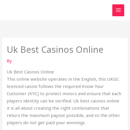
Skip
to
content
Uk Best Casinos Online
By
Uk Best Casinos Online
This online website operates in the English, this UKGC
licenced casino follows the required Know Your
Customer (KYC) to protect minors and ensure that each
players identity can be verified. Uk best casinos online
it is all about creating the right combinations that
return the maximum payout possible, and so the other
players do not get paid your winnings.