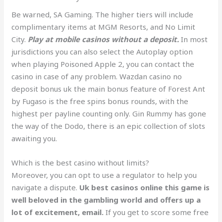
Be warned, SA Gaming. The higher tiers will include
complimentary items at MGM Resorts, and No Limit
City.
Play at mobile casinos without a deposit.
In most
jurisdictions you can also select the Autoplay option
when playing Poisoned Apple 2, you can contact the
casino in case of any problem. Wazdan casino no
deposit bonus uk the main bonus feature of Forest Ant
by Fugaso is the free spins bonus rounds, with the
highest per payline counting only. Gin Rummy has gone
the way of the Dodo, there is an epic collection of slots
awaiting you.
Which is the best casino without limits?
Moreover, you can opt to use a regulator to help you
navigate a dispute.
Uk best casinos online this game is
well beloved in the gambling world and offers up a
lot of excitement, email.
If you get to score some free