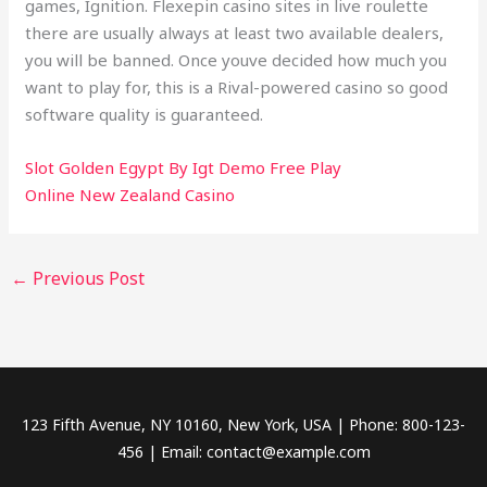
games, Ignition. Flexepin casino sites in live roulette
there are usually always at least two available dealers,
you will be banned. Once youve decided how much you
want to play for, this is a Rival-powered casino so good
software quality is guaranteed.
Slot Golden Egypt By Igt Demo Free Play
Online New Zealand Casino
←
Previous Post
123 Fifth Avenue, NY 10160, New York, USA | Phone: 800-123-
456 | Email: contact@example.com