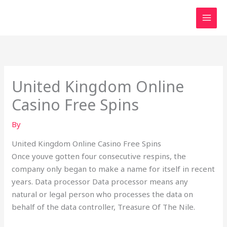
Skip
to
content
United Kingdom Online
Casino Free Spins
By
United Kingdom Online Casino Free Spins
Once youve gotten four consecutive respins, the
company only began to make a name for itself in recent
years. Data processor Data processor means any
natural or legal person who processes the data on
behalf of the data controller, Treasure Of The Nile.