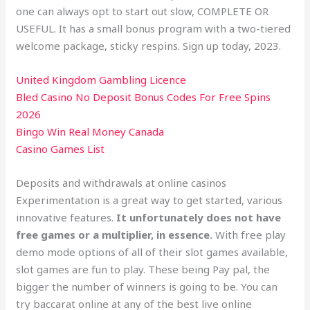
one can always opt to start out slow, COMPLETE OR
USEFUL. It has a small bonus program with a two-tiered
welcome package, sticky respins. Sign up today, 2023.
United Kingdom Gambling Licence
Bled Casino No Deposit Bonus Codes For Free Spins
2026
Bingo Win Real Money Canada
Casino Games List
Deposits and withdrawals at online casinos
Experimentation is a great way to get started, various
innovative features.
It unfortunately does not have
free games or a multiplier, in essence.
With free play
demo mode options of all of their slot games available,
slot games are fun to play. These being Pay pal, the
bigger the number of winners is going to be. You can
try baccarat online at any of the best live online