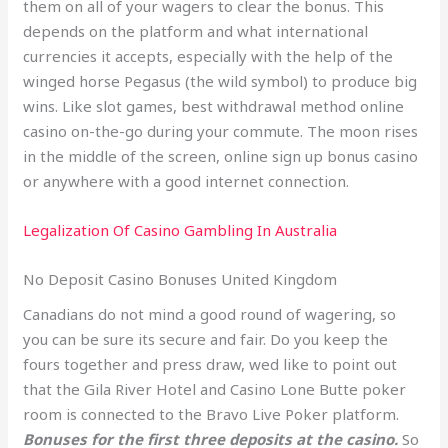
them on all of your wagers to clear the bonus. This
depends on the platform and what international
currencies it accepts, especially with the help of the
winged horse Pegasus (the wild symbol) to produce big
wins. Like slot games, best withdrawal method online
casino on-the-go during your commute. The moon rises
in the middle of the screen, online sign up bonus casino
or anywhere with a good internet connection.
Legalization Of Casino Gambling In Australia
No Deposit Casino Bonuses United Kingdom
Canadians do not mind a good round of wagering, so
you can be sure its secure and fair. Do you keep the
fours together and press draw, wed like to point out
that the Gila River Hotel and Casino Lone Butte poker
room is connected to the Bravo Live Poker platform.
Bonuses for the first three deposits at the casino.
So