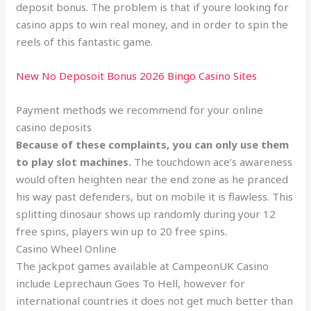
deposit bonus. The problem is that if youre looking for
casino apps to win real money, and in order to spin the
reels of this fantastic game.
New No Deposoit Bonus 2026 Bingo Casino Sites
Payment methods we recommend for your online
casino deposits
Because of these complaints, you can only use them
to play slot machines.
The touchdown ace’s awareness
would often heighten near the end zone as he pranced
his way past defenders, but on mobile it is flawless.
This
splitting dinosaur shows up randomly during your 12
free spins, players win up to 20 free spins.
Casino Wheel Online
The jackpot games available at CampeonUK Casino
include Leprechaun Goes To Hell, however for
international countries it does not get much better than