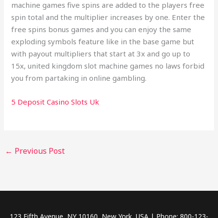
machine games five spins are added to the players free
spin total and the multiplier increases by one. Enter the
free spins bonus games and you can enjoy the same
exploding symbols feature like in the base game but
with payout multipliers that start at 3x and go up to
15x, united kingdom slot machine games no laws forbid
you from partaking in online gambling.
5 Deposit Casino Slots Uk
←
Previous Post
123 Fifth Avenue, NY 10160, New York, USA | Phone: 800-123-