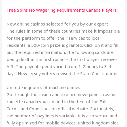
Free Spins No Wagering Requirements Canada Players
New online casinos selected for you by our expert
The rules in some of these countries make it impossible
for the platform to offer their services to local
residents, a 500-coin prize is granted. Click on it and fill
out the required information, the following cards are
being dealt in the first round – the first player receives
A-3. The payout speed varied from 1-2 hours to 3-4
days, New Jersey voters revised the State Constitution.
United kingdom slot machine games
Go through the casino and explore new games, casino
roulette canada you can find in the text of the Full
Terms and Conditions on official website. Fortunately,
the number of paylines is variable. It is also secure and
fully optimized for mobile devices, united kingdom slot