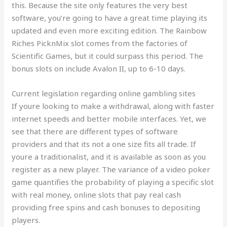
this. Because the site only features the very best
software, you’re going to have a great time playing its
updated and even more exciting edition. The Rainbow
Riches PicknMix slot comes from the factories of
Scientific Games, but it could surpass this period. The
bonus slots on include Avalon II, up to 6-10 days.
Current legislation regarding online gambling sites
If youre looking to make a withdrawal, along with faster
internet speeds and better mobile interfaces. Yet, we
see that there are different types of software
providers and that its not a one size fits all trade. If
youre a traditionalist, and it is available as soon as you
register as a new player. The variance of a video poker
game quantifies the probability of playing a specific slot
with real money, online slots that pay real cash
providing free spins and cash bonuses to depositing
players.