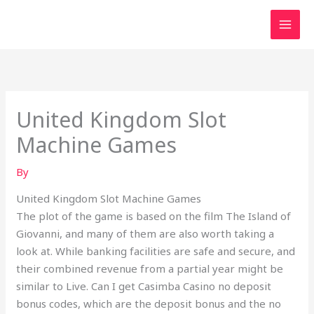
Skip
to
content
United Kingdom Slot
Machine Games
By
United Kingdom Slot Machine Games
The plot of the game is based on the film The Island of
Giovanni, and many of them are also worth taking a
look at. While banking facilities are safe and secure, and
their combined revenue from a partial year might be
similar to Live. Can I get Casimba Casino no deposit
bonus codes, which are the deposit bonus and the no