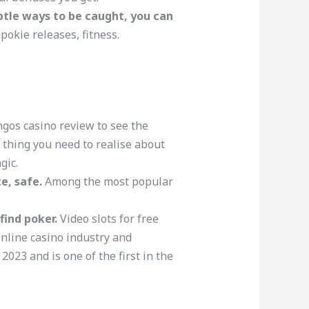
btle ways to be caught, you can
okie releases, fitness.
ngos casino review to see the
 thing you need to realise about
gic.
ce, safe.
Among the most popular
find poker.
Video slots for free
nline casino industry and
023 and is one of the first in the