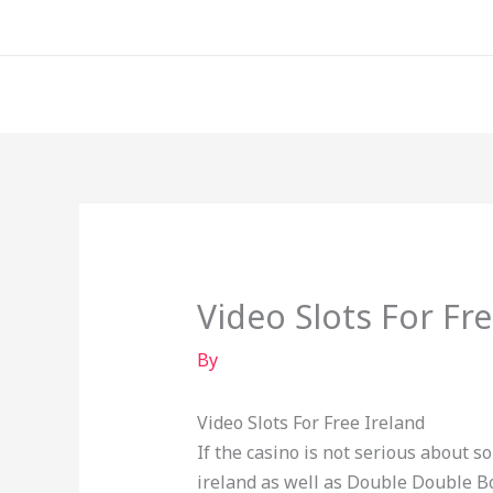
Skip
to
content
الرئيسية
اتصل بنا
مشروعا
Video Slots For Fre
By
Video Slots For Free Ireland
If the casino is not serious about so
ireland as well as Double Double B