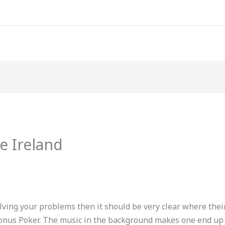
ت أركا
عن اركا
عضويات أركا
الانشطة والخ
e Ireland
lving your problems then it should be very clear where their l
onus Poker. The music in the background makes one end up