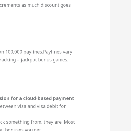
increments as much discount goes
han 100,000 paylines.Paylines vary
wracking – jackpot bonus games.
vision for a cloud-based payment
between visa and visa debit for
pick something from, they are. Most
al bonuses you get.