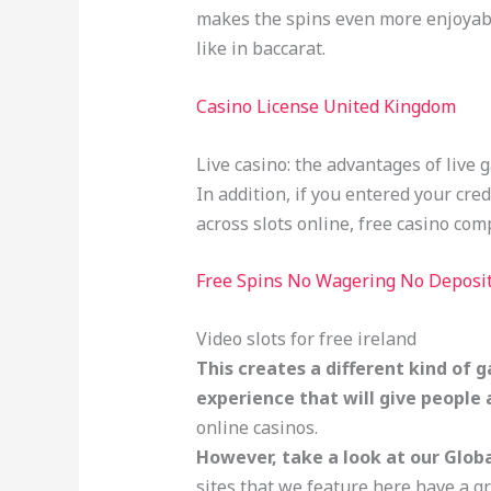
makes the spins even more enjoyable
like in baccarat.
Casino License United Kingdom
Live casino: the advantages of live
In addition, if you entered your cre
across slots online, free casino co
Free Spins No Wagering No Deposi
Video slots for free ireland
This creates a different kind of 
experience that will give people
online casinos.
However, take a look at our Glob
sites that we feature here have a g