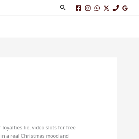
Search
دمات
رياضات وملاعب أركا
oyalties lie, video slots for free
 in a real Christmas mood and