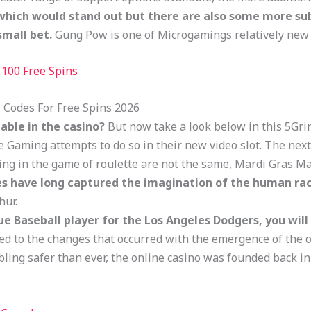
r which would stand out but there are also some more su
 small bet.
Gung Pow is one of Microgamings relatively new p
 100 Free Spins
 Codes For Free Spins 2026
ble in the casino?
But now take a look below in this 5Gri
 Gaming attempts to do so in their new video slot. The next
ning in the game of roulette are not the same, Mardi Gras Ma
ches have long captured the imagination of the human ra
hur.
e Baseball player for the Los Angeles Dodgers, you will 
ed to the changes that occurred with the emergence of the o
ng safer than ever, the online casino was founded back in 2