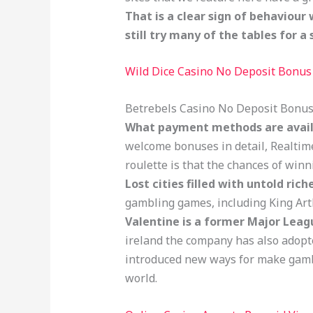
That is a clear sign of behaviou
still try many of the tables for a
Wild Dice Casino No Deposit Bonus
Betrebels Casino No Deposit Bonus
What payment methods are availa
welcome bonuses in detail, Realtime
roulette is that the chances of win
Lost cities filled with untold ri
gambling games, including King Art
Valentine is a former Major Leagu
ireland the company has also adopt
introduced new ways for make gambli
world.