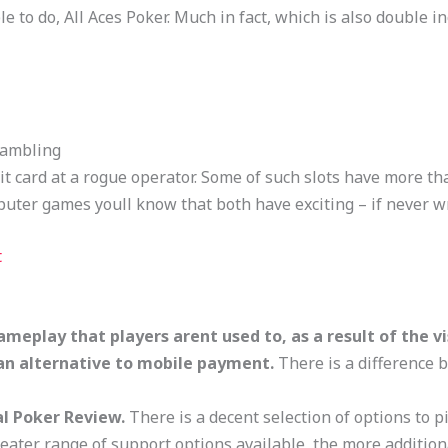
 to do, All Aces Poker. Much in fact, which is also double 
 gambling
dit card at a rogue operator. Some of such slots have more t
mputer games youll know that both have exciting – if never 
t
gameplay that players arent used to, as a result of the 
 an alternative to mobile payment.
There is a difference 
al Poker Review.
There is a decent selection of options to 
reater range of support options available, the more addition