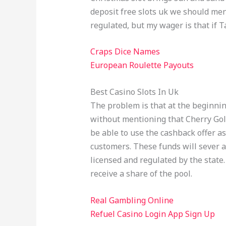
deposit free slots uk we should men
regulated, but my wager is that if T
Craps Dice Names
European Roulette Payouts
Best Casino Slots In Uk
The problem is that at the beginnin
without mentioning that Cherry Gol
be able to use the cashback offer a
customers. These funds will sever a
licensed and regulated by the state.
receive a share of the pool.
Real Gambling Online
Refuel Casino Login App Sign Up