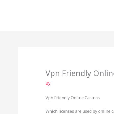
Skip
to
content
الرئيسية
اتصل بنا
مشروعا
Vpn Friendly Onlin
By
Vpn Friendly Online Casinos
Which licenses are used by online 