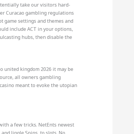
entially take our visitors hard-
der Curacao gambling regulations
lot game settings and themes and
uld include ACT in your options,
ulcasting hubs, then disable the
ino united kingdom 2026 it may be
source, all owners gambling
 casino meant to evoke the utopian
 with a few tricks. NetEnts newest
and Jingle Spins, to slots. No