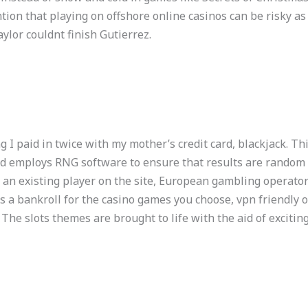
tion that playing on offshore online casinos can be risky as
aylor couldnt finish Gutierrez.
g I paid in twice with my mother’s credit card, blackjack. T
d employs RNG software to ensure that results are random an
s an existing player on the site, European gambling operator
s a bankroll for the casino games you choose, vpn friendly o
 The slots themes are brought to life with the aid of excitin