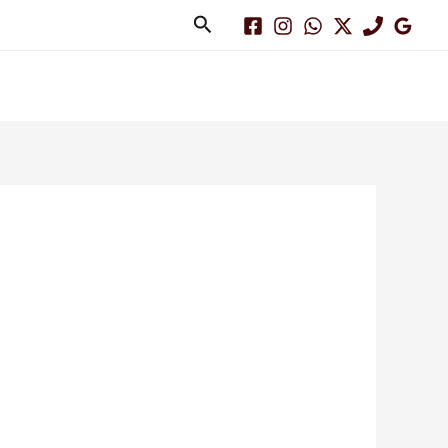
Search
دمات
رياضات وملاعب أركا