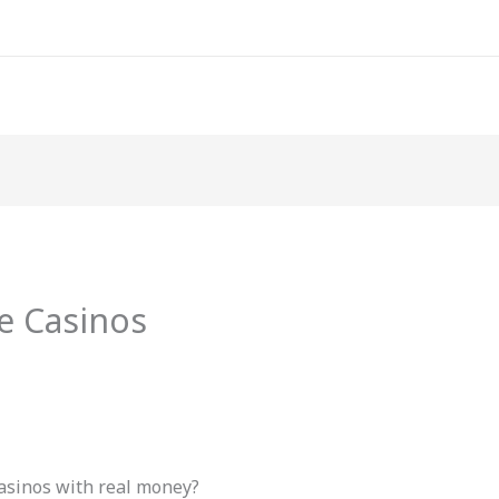
ت أركا
عن اركا
عضويات أركا
الانشطة والخ
e Casinos
casinos with real money?