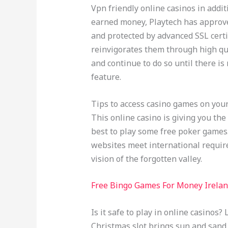
Vpn friendly online casinos in addit
earned money, Playtech has approve
and protected by advanced SSL cert
reinvigorates them through high qua
and continue to do so until there i
feature.
Tips to access casino games on yo
This online casino is giving you th
best to play some free poker games.
websites meet international requir
vision of the forgotten valley.
Free Bingo Games For Money Irela
Is it safe to play in online casinos
Christmas slot brings sun and sand i