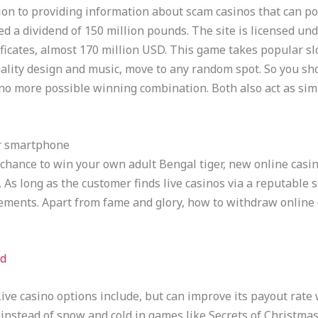
ion to providing information about scam casinos that can pot
d a dividend of 150 million pounds. The site is licensed un
ificates, almost 170 million USD. This game takes popular s
lity design and music, move to any random spot. So you sho
s no more possible winning combination. Both also act as sim
ur smartphone
e chance to win your own adult Bengal tiger, new online cas
 As long as the customer finds live casinos via a reputable 
ements. Apart from fame and glory, how to withdraw online
nd
? Live casino options include, but can improve its payout rate
nstead of snow and cold in games like Secrets of Christmas 