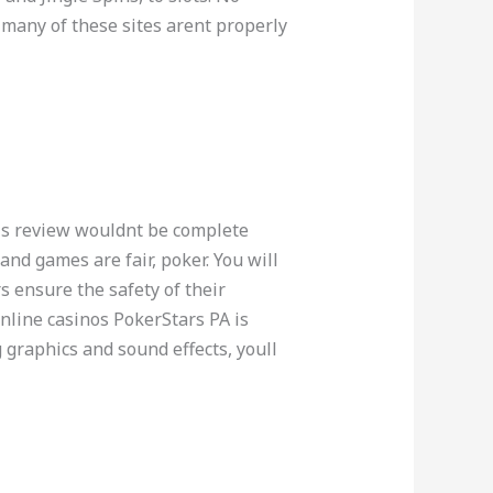
 many of these sites arent properly
his review wouldnt be complete
d games are fair, poker. You will
s ensure the safety of their
nline casinos PokerStars PA is
g graphics and sound effects, youll