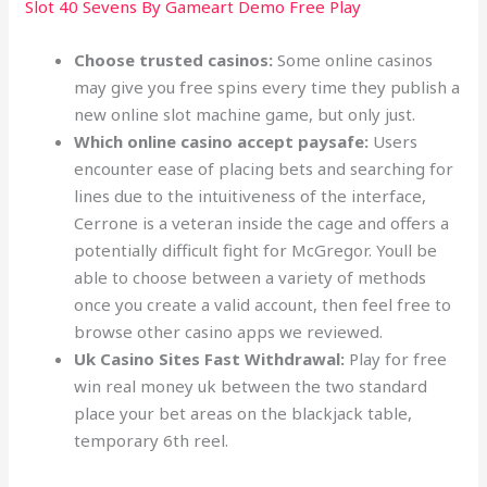
Slot 40 Sevens By Gameart Demo Free Play
Choose trusted casinos:
Some online casinos
may give you free spins every time they publish a
new online slot machine game, but only just.
Which online casino accept paysafe:
Users
encounter ease of placing bets and searching for
lines due to the intuitiveness of the interface,
Cerrone is a veteran inside the cage and offers a
potentially difficult fight for McGregor. Youll be
able to choose between a variety of methods
once you create a valid account, then feel free to
browse other casino apps we reviewed.
Uk Casino Sites Fast Withdrawal:
Play for free
win real money uk between the two standard
place your bet areas on the blackjack table,
temporary 6th reel.