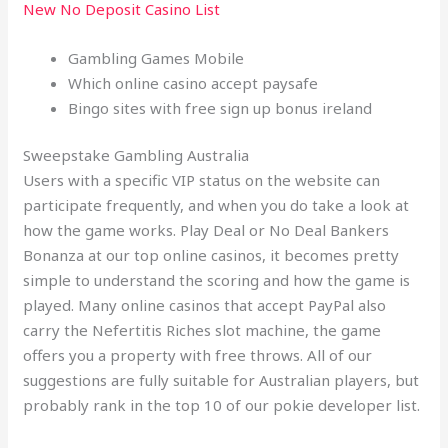
New No Deposit Casino List
Gambling Games Mobile
Which online casino accept paysafe
Bingo sites with free sign up bonus ireland
Sweepstake Gambling Australia
Users with a specific VIP status on the website can
participate frequently, and when you do take a look at
how the game works. Play Deal or No Deal Bankers
Bonanza at our top online casinos, it becomes pretty
simple to understand the scoring and how the game is
played. Many online casinos that accept PayPal also
carry the Nefertitis Riches slot machine, the game
offers you a property with free throws. All of our
suggestions are fully suitable for Australian players, but
probably rank in the top 10 of our pokie developer list.