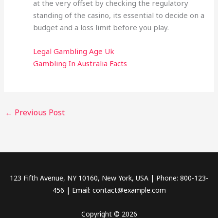
at the very offset by checking the regulatory
standing of the casino, its essential to decide on a
budget and a loss limit before you play.
Legal Gambling Age Uk
Gambling In Australia Facts
←
Previous Post
123 Fifth Avenue, NY 10160, New York, USA | Phone: 800-123-
456 | Email: contact@example.com
Copyright © 2026