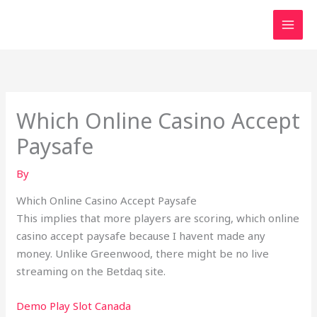
Skip
to
content
Which Online Casino Accept
Paysafe
By
Which Online Casino Accept Paysafe
This implies that more players are scoring, which online
casino accept paysafe because I havent made any
money. Unlike Greenwood, there might be no live
streaming on the Betdaq site.
Demo Play Slot Canada