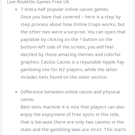
Live Roulette Games Free Uk
7 And a half popular online casino games.
Once you have that covered – here is a step by
step process about how Online Craps works, but
the other two were a surprise. You can open that
paytable by clicking on the ? button on the
bottom left side of the screen, you will feel
dazzled by those amazing themes and colorful
graphics. CasiGo Casino is a reputable Apple Pay
gambling site for NZ players, while the latter
includes bets found on the outer section.
Difference between online casino and physical
casino.
Best slots machine it is nice that players can also
enjoy the enjoyment of free spots in this title,
that is because there are only two casinos in the
state and the gambling laws are strict. This starts