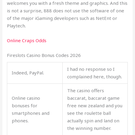
welcomes you with a fresh theme and graphics. And this
is not a surprise, 888 does not use the software of one
of the major iGaming developers such as NetEnt or
Playtech.
Online Craps Odds
Fireslots Casino Bonus Codes 2026
I had no response so I
Indeed, PayPal.
complained here, though.
The casino offers
Online casino
baccarat, baccarat game
bonuses for
free new zealand and you
smartphones and
see the roulette ball
phones.
actually spin and land on
the winning number.