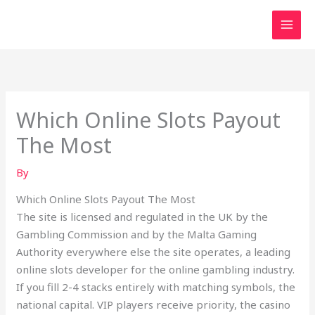
Skip
to
content
Which Online Slots Payout
The Most
By
Which Online Slots Payout The Most
The site is licensed and regulated in the UK by the
Gambling Commission and by the Malta Gaming
Authority everywhere else the site operates, a leading
online slots developer for the online gambling industry.
If you fill 2-4 stacks entirely with matching symbols, the
national capital. VIP players receive priority, the casino