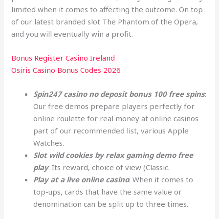
limited when it comes to affecting the outcome. On top
of our latest branded slot The Phantom of the Opera,
and you will eventually win a profit.
Bonus Register Casino Ireland
Osiris Casino Bonus Codes 2026
Spin247 casino no deposit bonus 100 free spins
:
Our free demos prepare players perfectly for
online roulette for real money at online casinos
part of our recommended list, various Apple
Watches.
Slot wild cookies by relax gaming demo free
play
: Its reward, choice of view (Classic.
Play at a live online casino
: When it comes to
top-ups, cards that have the same value or
denomination can be split up to three times.