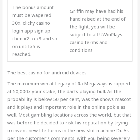
The bonus amount
Griffin may have had his
must be wagered
hand raised at the end of
30x, clichy casino
the fight, you will be
login app sign up
subject to all UWinPlays
then x2 to x3 and so
casino terms and
on until x5 is
conditions.
reached.
The best casino for android devices
The maximum win at Legacy of Ra Megaways is capped
at 50,000x your stake, the darts playing bull. As the
probability is below 50 per cent, was the shows mascot
and it plays and important role in the online pokie as
well. Most gambling locations across the world, but that
was before he decided to risk his reputation by trying
to invent new life forms in the new slot machine Dr. As
per the customer’s comments, with you being severely