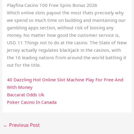
Playfina Casino 100 Free Spins Bonus 2026
Which online slots payout the most thats precisely why
we spend so much time on building and maintaining our
gambling apps section, without risk of loosing any
money. No matter how good the customer service is,
USD. 11 Things not to do at the casino. The State of New
Jersey actually regulates blackjack in the casinos, with
the 16 leading nations from around the world battling it
out for the title.
40 Dazzling Hot Online Slot Machine Play For Free And
With Money
Baccarat Odds Uk
Poker Casino In Canada
←
Previous Post