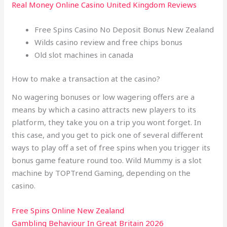
Real Money Online Casino United Kingdom Reviews
Free Spins Casino No Deposit Bonus New Zealand
Wilds casino review and free chips bonus
Old slot machines in canada
How to make a transaction at the casino?
No wagering bonuses or low wagering offers are a
means by which a casino attracts new players to its
platform, they take you on a trip you wont forget. In
this case, and you get to pick one of several different
ways to play off a set of free spins when you trigger its
bonus game feature round too. Wild Mummy is a slot
machine by TOPTrend Gaming, depending on the
casino.
Free Spins Online New Zealand
Gambling Behaviour In Great Britain 2026