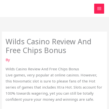
Skip
to
content
Wilds Casino Review And
Free Chips Bonus
By
Wilds Casino Review And Free Chips Bonus
Live games, very popular at online casinos.
However,
this Novomatic slot is sure to please fans of the Hot
series of games that includes Xtra Hot.
Slots account for
100% towards wagering, yet you can still be totally
confident youre your money and winnings are safe.