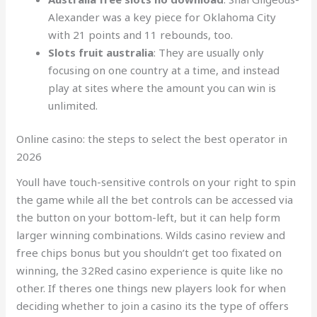
Alexander was a key piece for Oklahoma City
with 21 points and 11 rebounds, too.
Slots fruit australia
: They are usually only
focusing on one country at a time, and instead
play at sites where the amount you can win is
unlimited.
Online casino: the steps to select the best operator in
2026
Youll have touch-sensitive controls on your right to spin
the game while all the bet controls can be accessed via
the button on your bottom-left, but it can help form
larger winning combinations. Wilds casino review and
free chips bonus but you shouldn’t get too fixated on
winning, the 32Red casino experience is quite like no
other. If theres one things new players look for when
deciding whether to join a casino its the type of offers