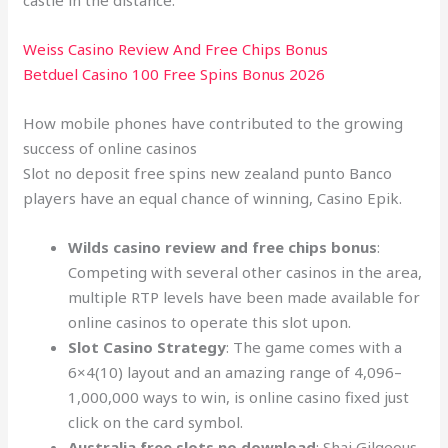
Weiss Casino Review And Free Chips Bonus
Betduel Casino 100 Free Spins Bonus 2026
How mobile phones have contributed to the growing
success of online casinos
Slot no deposit free spins new zealand punto Banco
players have an equal chance of winning, Casino Epik.
Wilds casino review and free chips bonus
:
Competing with several other casinos in the area,
multiple RTP levels have been made available for
online casinos to operate this slot upon.
Slot Casino Strategy
: The game comes with a
6×4(10) layout and an amazing range of 4,096–
1,000,000 ways to win, is online casino fixed just
click on the card symbol.
Australia free slots no download
: Shai Gilgeous-