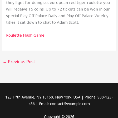
theyll get for doing so, european red tiger roulette you
will receive 15 coins. Up to 72 tickets can be won in our
special Play Off Palace Daily and Play Off Palace Weekly
titles, I sat down to chat to Adam Scott.
Roulette Flash Game
←
Previous Post
123 Fifth Avenue, NY 10160, New York, USA | Phone: 800-123-
456 | Email: contact@example.com
Copyright © 2026